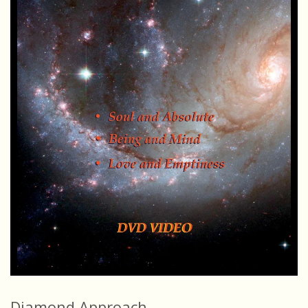
Diamond Approach