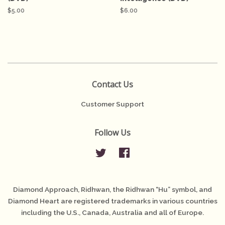
Regular
$5.00
Regular
$6.00
price
price
Contact Us
Customer Support
Follow Us
Twitter
Facebook
Diamond Approach, Ridhwan, the Ridhwan “Hu” symbol, and
Diamond Heart are registered trademarks in various countries
including the U.S., Canada, Australia and all of Europe.