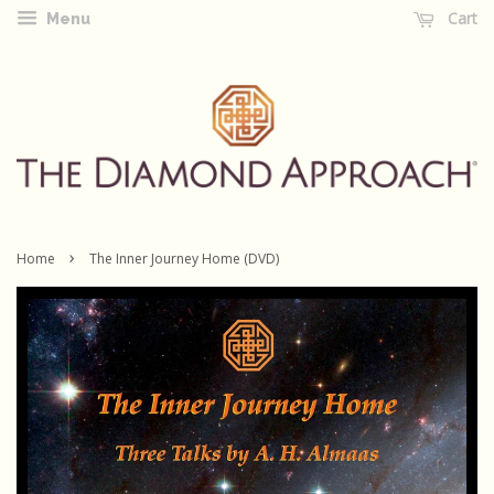
Cart
Menu
›
Home
The Inner Journey Home (DVD)