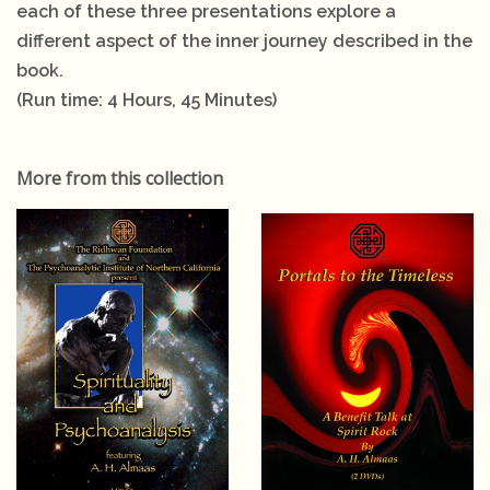
each of these three presentations explore a
different aspect of the inner journey described in the
book.
(Run time: 4 Hours, 45 Minutes)
More from this collection