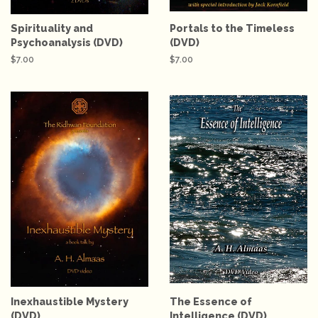
Spirituality and
Portals to the Timeless
Psychoanalysis (DVD)
(DVD)
Regular
$7.00
Regular
$7.00
price
price
Inexhaustible Mystery
The Essence of
(DVD)
Intelligence (DVD)