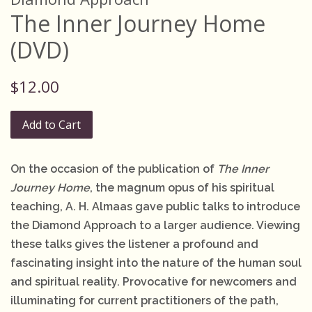
The Inner Journey Home
(DVD)
Regular
$12.00
price
Add to Cart
On the occasion of the publication of
The Inner
Journey Home
, the magnum opus of his spiritual
teaching, A. H. Almaas gave public talks to introduce
the Diamond Approach to a larger audience. Viewing
these talks gives the listener a profound and
fascinating insight into the nature of the human soul
and spiritual reality. Provocative for newcomers and
illuminating for current practitioners of the path,